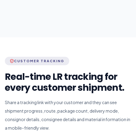
CUSTOMER TRACKING
Real-time LR tracking for
every customer shipment.
Share a tracking link with your customer and they can see
shipment progress, route, package count, delivery mode,
consignor details, consignee details and material information in
a mobile-friendly view.