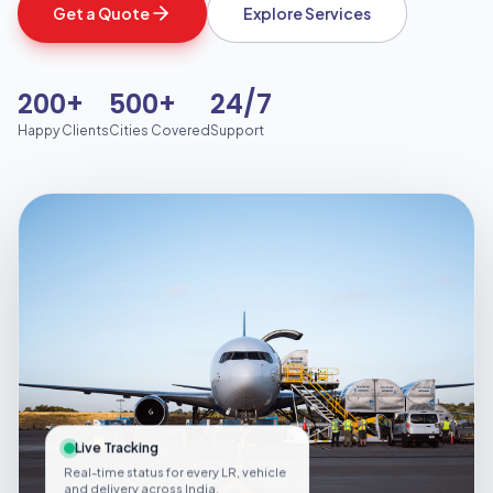
Get a Quote
Explore Services
200+
500+
24/7
Happy Clients
Cities Covered
Support
Live Tracking
Real-time status for every LR, vehicle