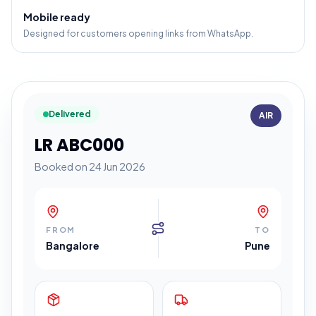
Mobile ready
Designed for customers opening links from WhatsApp.
Delivered
AIR
LR ABC000
Booked on 24 Jun 2026
FROM
TO
Bangalore
Pune