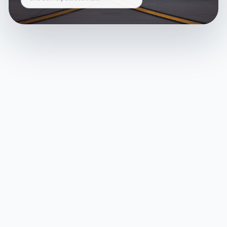
and delivery across India.