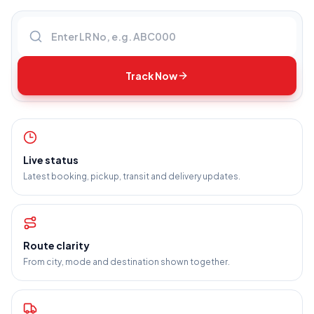
Enter LR number
Track Now
Live status
Latest booking, pickup, transit and delivery updates.
Route clarity
From city, mode and destination shown together.