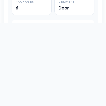
PACKAGES
DELIVERY
6
Door
Shipment Progress
Customer timeline preview
Booked
09:33 pm
Pickup Done
09:37 pm
In Transit
12:47 pm
Delivered
Latest