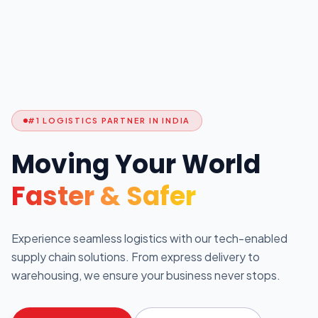
#1 LOGISTICS PARTNER IN INDIA
Moving Your World
Faster & Safer
Experience seamless logistics with our tech-enabled
supply chain solutions. From express delivery to
warehousing, we ensure your business never stops.