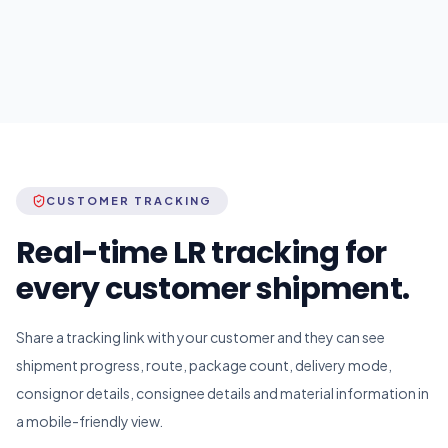
CUSTOMER TRACKING
Real-time LR tracking for
every customer shipment.
Share a tracking link with your customer and they can see
shipment progress, route, package count, delivery mode,
consignor details, consignee details and material information in
a mobile-friendly view.