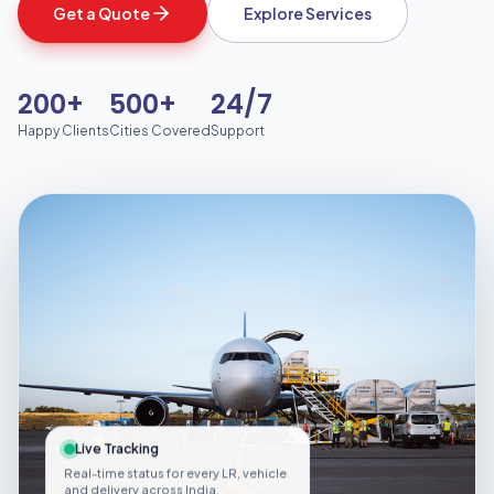
Get a Quote
Explore Services
200+
500+
24/7
Happy Clients
Cities Covered
Support
Live Tracking
Real-time status for every LR, vehicle