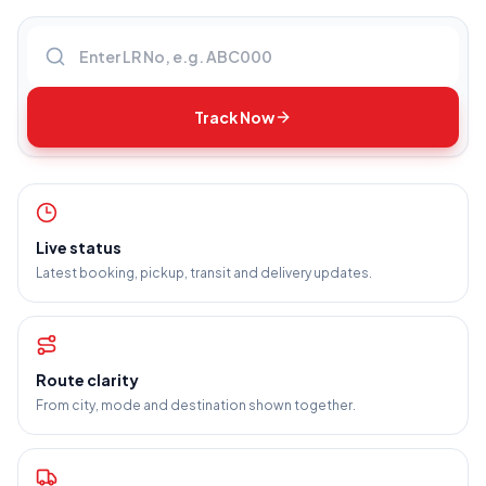
Enter LR number
Track Now
Live status
Latest booking, pickup, transit and delivery updates.
Route clarity
From city, mode and destination shown together.