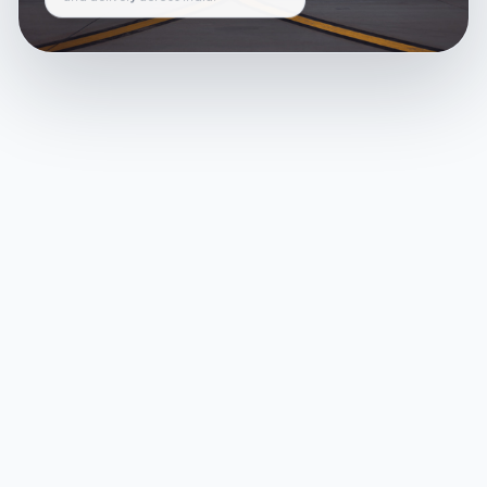
and delivery across India.