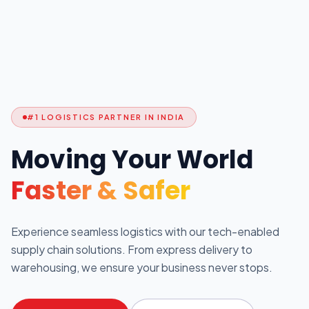
#1 LOGISTICS PARTNER IN INDIA
Moving Your World
Faster & Safer
Experience seamless logistics with our tech-enabled
supply chain solutions. From express delivery to
warehousing, we ensure your business never stops.