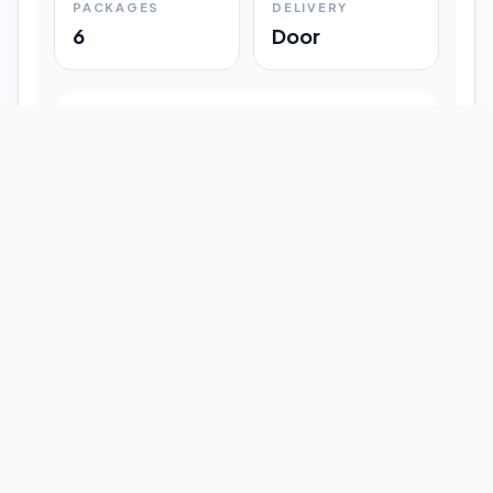
PACKAGES
DELIVERY
6
Door
Shipment Progress
Customer timeline preview
Booked
09:33 pm
Pickup Done
09:37 pm
In Transit
12:47 pm
Delivered
Latest