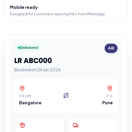
Mobile ready
Designed for customers opening links from WhatsApp.
Delivered
AIR
LR ABC000
Booked on 24 Jun 2026
FROM
TO
Bangalore
Pune