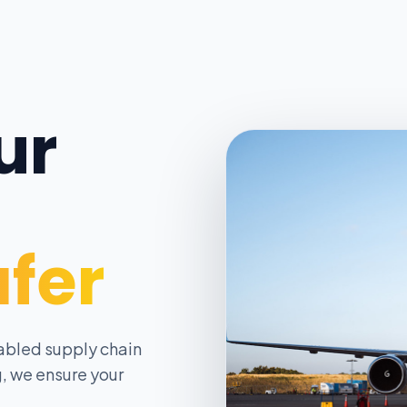
ur
afer
abled supply chain
, we ensure your