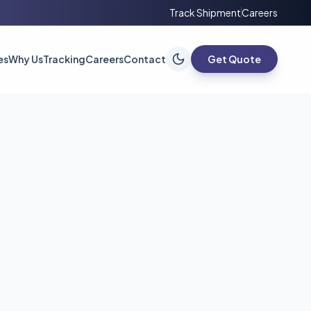
Track Shipment
Careers
es
Why Us
Tracking
Careers
Contact
Get Quote