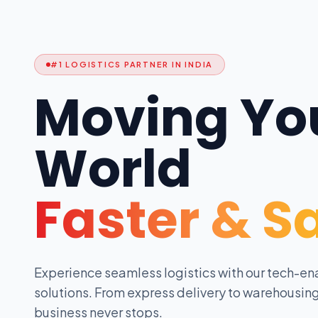
#1 LOGISTICS PARTNER IN INDIA
Moving Yo
World
Faster & S
Experience seamless logistics with our tech-en
solutions. From express delivery to warehousing
business never stops.