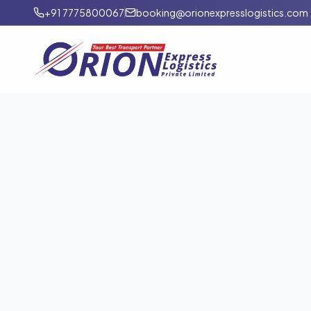
+91 7775800067
booking@orionexpresslogistics.com