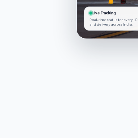
Live Tracking
Real-time status for every LR
and delivery across India.