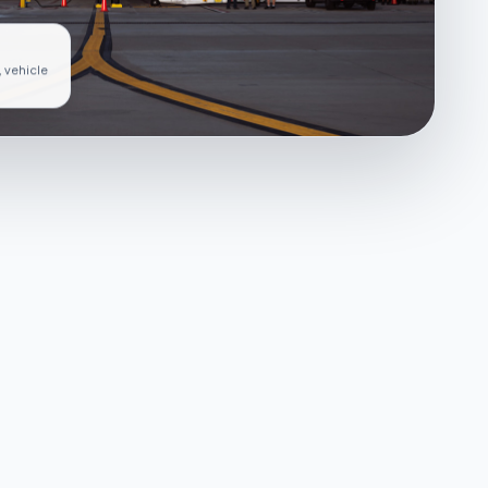
, vehicle