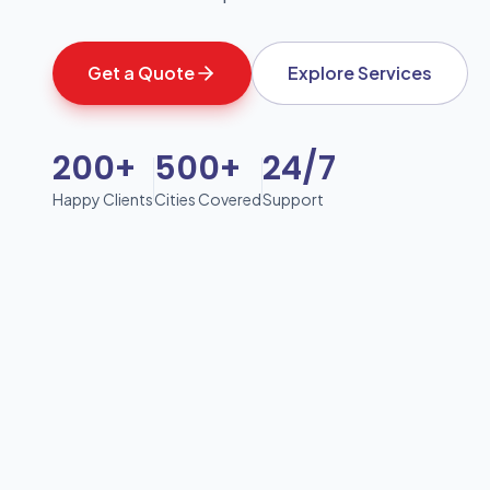
Get a Quote
Explore Services
200+
500+
24/7
Happy Clients
Cities Covered
Support