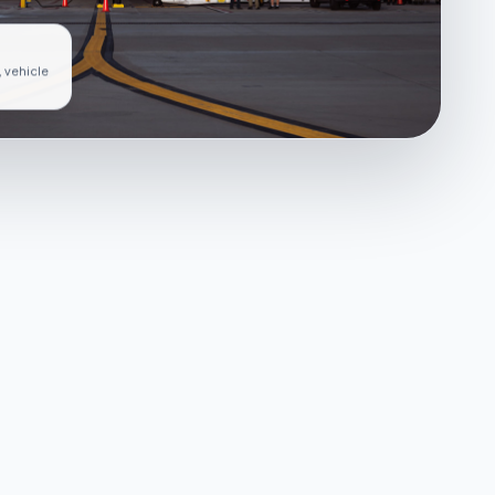
, vehicle