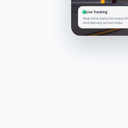
Live Tracking
Real-time status for every LR
and delivery across India.