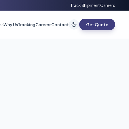
Track Shipment
Careers
es
Why Us
Tracking
Careers
Contact
Get Quote