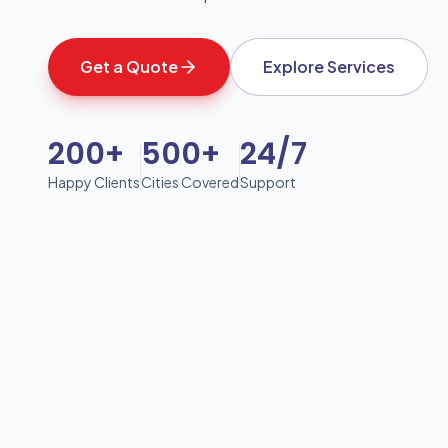
Get a Quote
Explore Services
200+
500+
24/7
Happy Clients
Cities Covered
Support