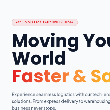
#1 LOGISTICS PARTNER IN INDIA
Moving Yo
World
Faster & S
Experience seamless logistics with our tech-en
solutions. From express delivery to warehousing
business never stops.