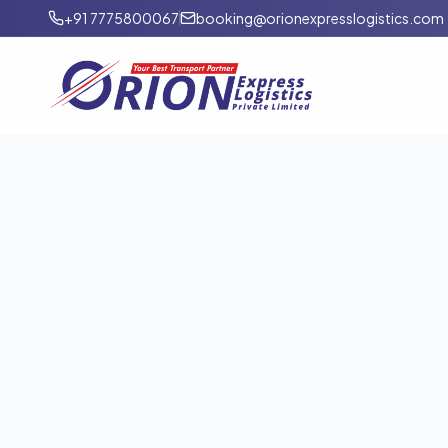
+91 7775800067
booking@orionexpresslogistics.com