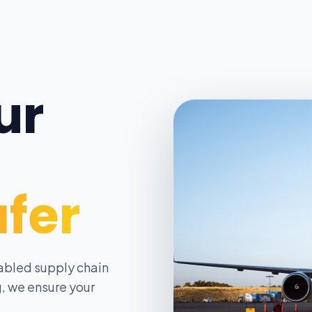
ur
afer
abled supply chain
, we ensure your