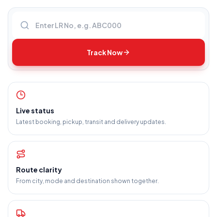
Enter LR number
Track Now
Live status
Latest booking, pickup, transit and delivery updates.
Route clarity
From city, mode and destination shown together.