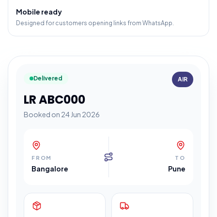
Mobile ready
Designed for customers opening links from WhatsApp.
Delivered
AIR
LR ABC000
Booked on 24 Jun 2026
FROM
TO
Bangalore
Pune