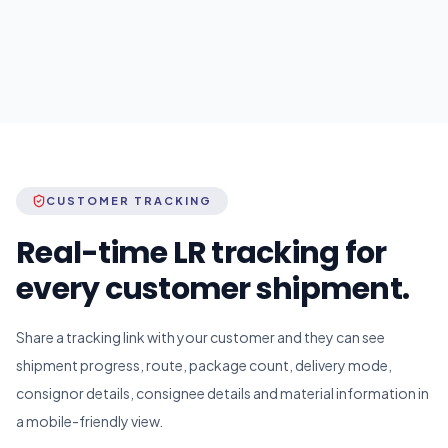
CUSTOMER TRACKING
Real-time LR tracking for
every customer shipment.
Share a tracking link with your customer and they can see
shipment progress, route, package count, delivery mode,
consignor details, consignee details and material information in
a mobile-friendly view.