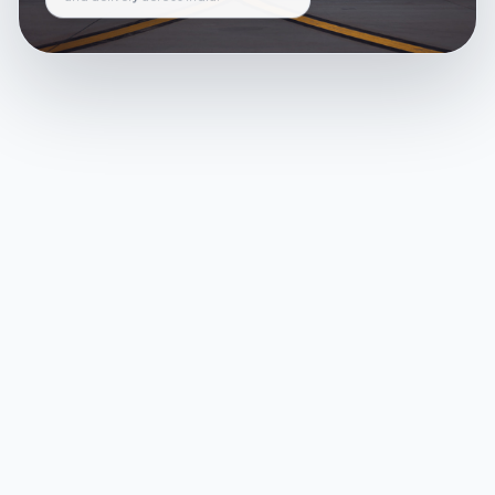
and delivery across India.