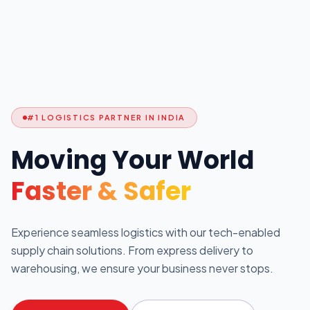
#1 LOGISTICS PARTNER IN INDIA
Moving Your World
Faster & Safer
Experience seamless logistics with our tech-enabled
supply chain solutions. From express delivery to
warehousing, we ensure your business never stops.