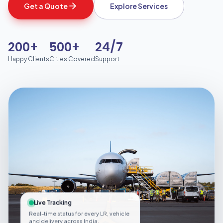
Get a Quote
Explore Services
200+
500+
24/7
Happy Clients
Cities Covered
Support
Live Tracking
Real-time status for every LR, vehicle