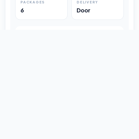
PACKAGES
DELIVERY
6
Door
Shipment Progress
Customer timeline preview
Booked
09:33 pm
Pickup Done
09:37 pm
In Transit
12:47 pm
Delivered
Latest