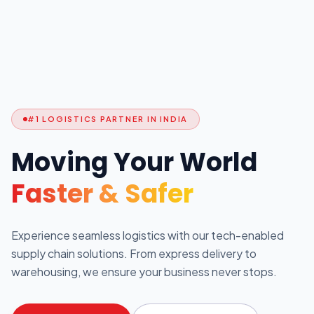
#1 LOGISTICS PARTNER IN INDIA
Moving Your World
Faster & Safer
Experience seamless logistics with our tech-enabled
supply chain solutions. From express delivery to
warehousing, we ensure your business never stops.