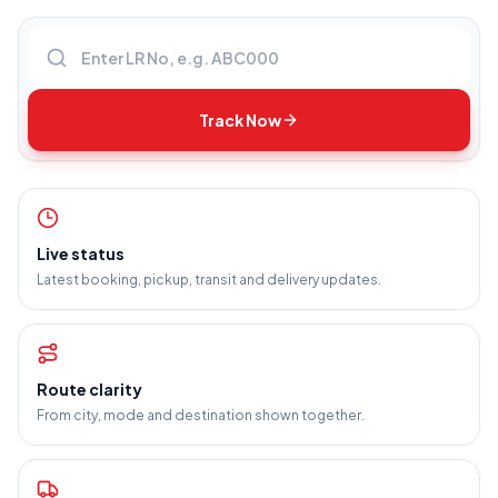
Enter LR number
Track Now
Live status
Latest booking, pickup, transit and delivery updates.
Route clarity
From city, mode and destination shown together.