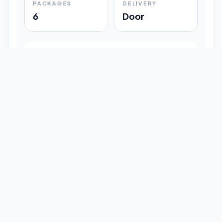
PACKAGES
DELIVERY
6
Door
Shipment Progress
Customer timeline preview
Booked
09:33 pm
Pickup Done
09:37 pm
In Transit
12:47 pm
Delivered
Latest