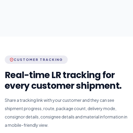
CUSTOMER TRACKING
Real-time LR tracking for
every customer shipment.
Share a tracking link with your customer and they can see
shipment progress, route, package count, delivery mode,
consignor details, consignee details and material information in
a mobile-friendly view.