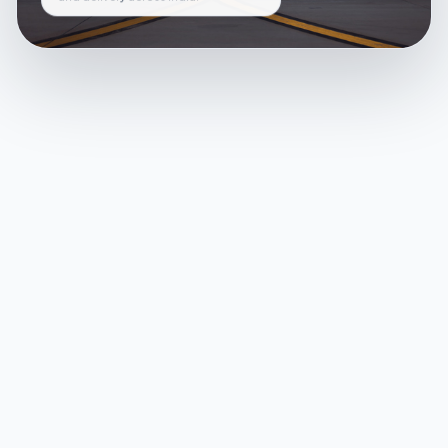
and delivery across India.