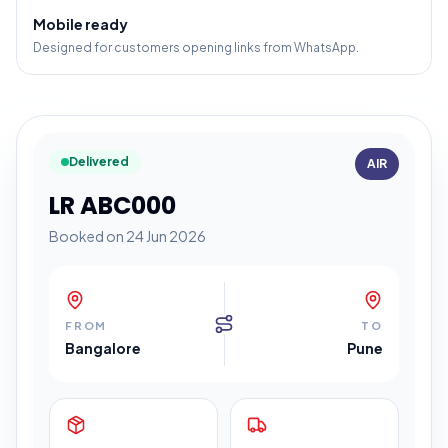
Mobile ready
Designed for customers opening links from WhatsApp.
Delivered
AIR
LR ABC000
Booked on 24 Jun 2026
FROM
TO
Bangalore
Pune