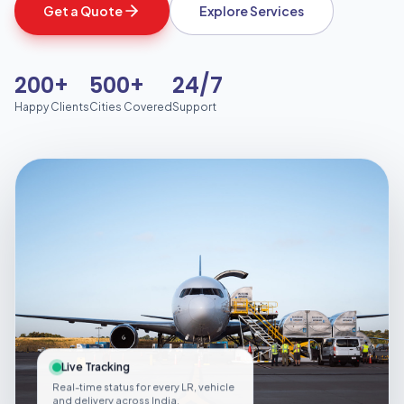
Get a Quote
Explore Services
200+
500+
24/7
Happy Clients
Cities Covered
Support
Live Tracking
Real-time status for every LR, vehicle