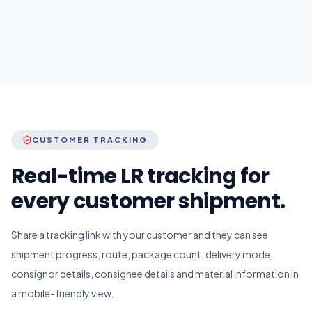
CUSTOMER TRACKING
Real-time LR tracking for
every customer shipment.
Share a tracking link with your customer and they can see
shipment progress, route, package count, delivery mode,
consignor details, consignee details and material information in
a mobile-friendly view.