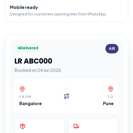
Mobile ready
Designed for customers opening links from WhatsApp.
Delivered
AIR
LR ABC000
Booked on 24 Jun 2026
FROM
TO
Bangalore
Pune