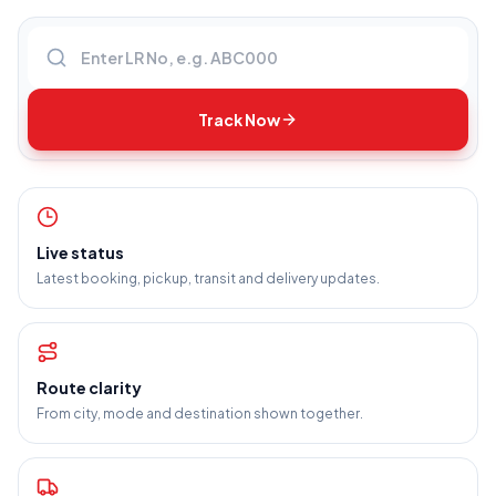
Enter LR number
Track Now
Live status
Latest booking, pickup, transit and delivery updates.
Route clarity
From city, mode and destination shown together.