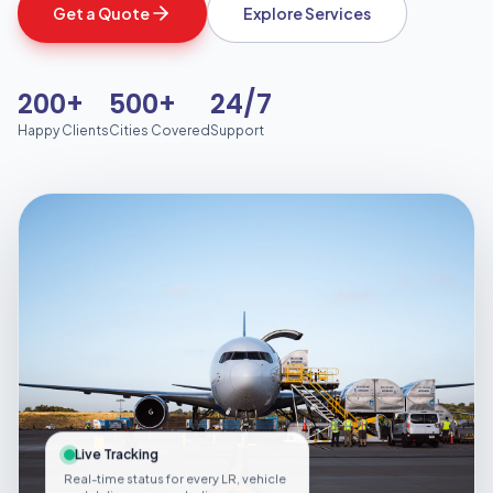
Get a Quote
Explore Services
200+
500+
24/7
Happy Clients
Cities Covered
Support
Live Tracking
Real-time status for every LR, vehicle