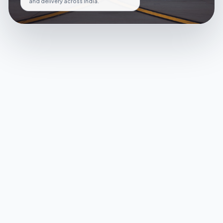
and delivery across India.