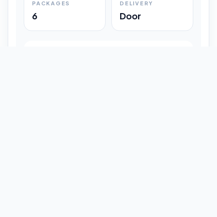
PACKAGES
DELIVERY
6
Door
Shipment Progress
Customer timeline preview
Booked
09:33 pm
Pickup Done
09:37 pm
In Transit
12:47 pm
Delivered
Latest