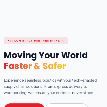
#1 LOGISTICS PARTNER IN INDIA
Moving Your World
Faster & Safer
Experience seamless logistics with our tech-enabled
supply chain solutions. From express delivery to
warehousing, we ensure your business never stops.