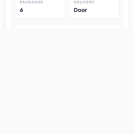
PACKAGES
DELIVERY
6
Door
Shipment Progress
Customer timeline preview
Booked
09:33 pm
Pickup Done
09:37 pm
In Transit
12:47 pm
Delivered
Latest