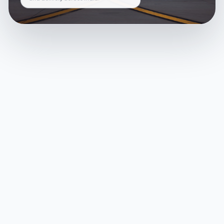
and delivery across India.