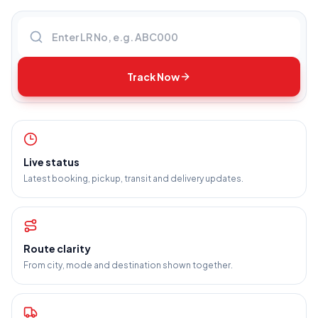
Enter LR number
Track Now
Live status
Latest booking, pickup, transit and delivery updates.
Route clarity
From city, mode and destination shown together.