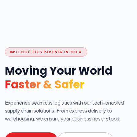
#1 LOGISTICS PARTNER IN INDIA
Moving Your World
Faster & Safer
Experience seamless logistics with our tech-enabled
supply chain solutions. From express delivery to
warehousing, we ensure your business never stops.