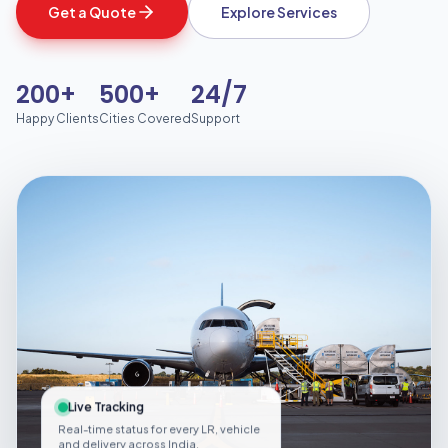
Get a Quote
Explore Services
200+
500+
24/7
Happy Clients
Cities Covered
Support
Live Tracking
Real-time status for every LR, vehicle