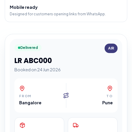
Mobile ready
Designed for customers opening links from WhatsApp.
Delivered
AIR
LR ABC000
Booked on 24 Jun 2026
FROM
TO
Bangalore
Pune