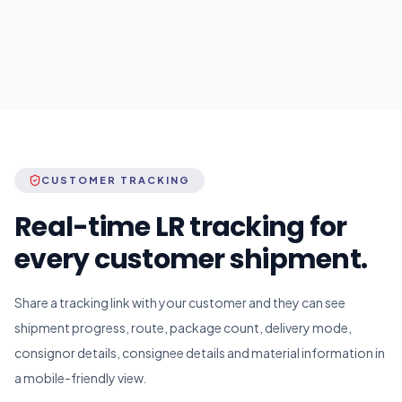
CUSTOMER TRACKING
Real-time LR tracking for
every customer shipment.
Share a tracking link with your customer and they can see
shipment progress, route, package count, delivery mode,
consignor details, consignee details and material information in
a mobile-friendly view.