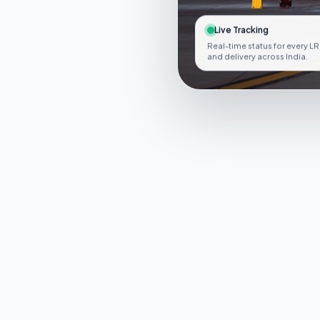
Live Tracking
Real-time status for every LR
and delivery across India.