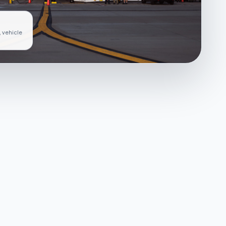
, vehicle