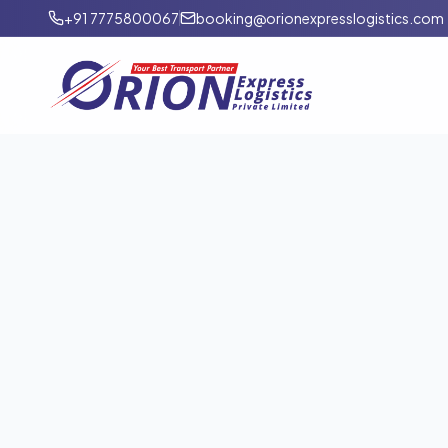
+91 7775800067
booking@orionexpresslogistics.com