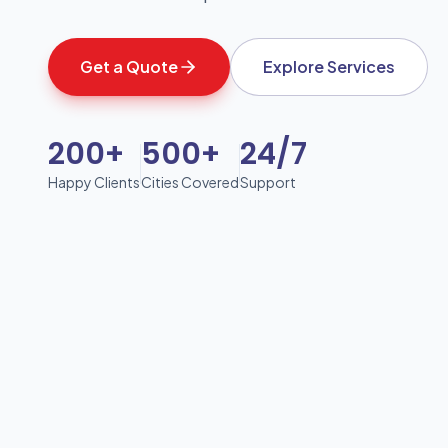
Get a Quote
Explore Services
200+
500+
24/7
Happy Clients
Cities Covered
Support