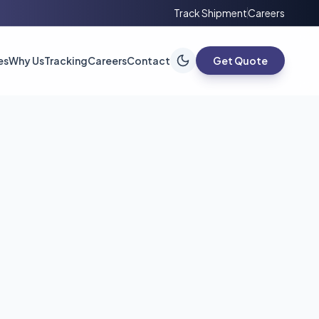
Track Shipment
Careers
es
Why Us
Tracking
Careers
Contact
Get Quote