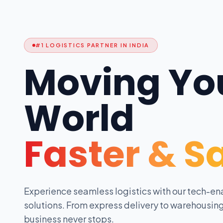
#1 LOGISTICS PARTNER IN INDIA
Moving Yo
World
Faster & S
Experience seamless logistics with our tech-en
solutions. From express delivery to warehousing
business never stops.