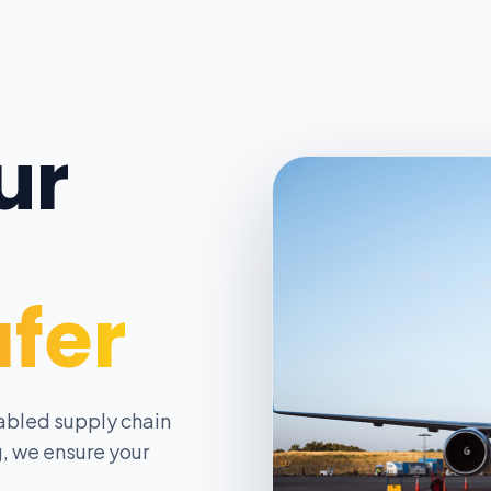
ur
afer
abled supply chain
, we ensure your