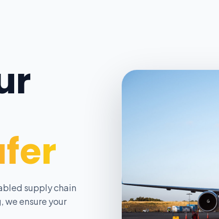
ur
afer
abled supply chain
, we ensure your