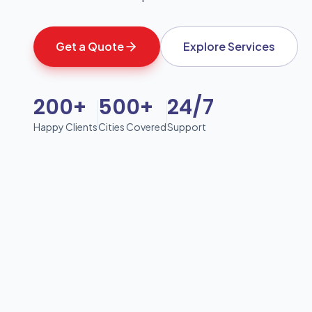
Get a Quote
Explore Services
200+
500+
24/7
Happy Clients
Cities Covered
Support