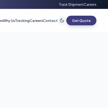
Track Shipment
Careers
es
Why Us
Tracking
Careers
Contact
Get Quote