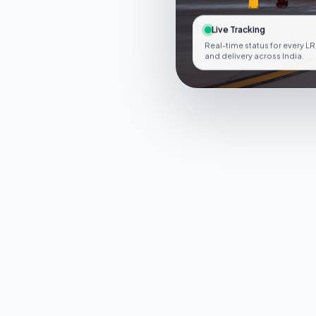
Live Tracking
Real-time status for every LR
and delivery across India.