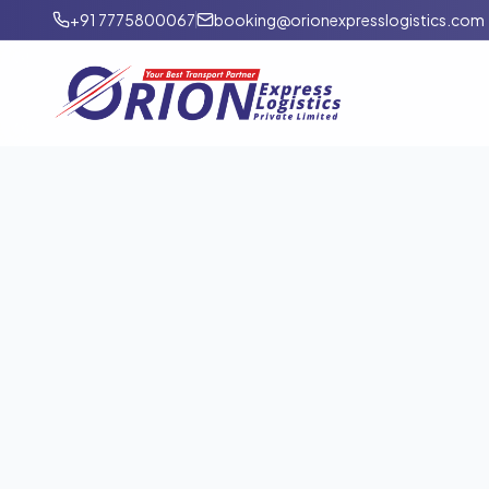
+91 7775800067
booking@orionexpresslogistics.com