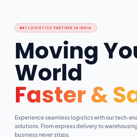
#1 LOGISTICS PARTNER IN INDIA
Moving Yo
World
Faster & S
Experience seamless logistics with our tech-en
solutions. From express delivery to warehousing
business never stops.