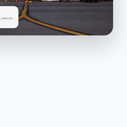
, vehicle