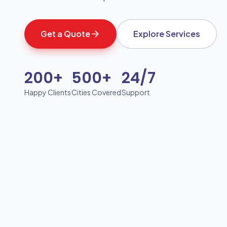
Get a Quote
Explore Services
200+
500+
24/7
Happy Clients
Cities Covered
Support