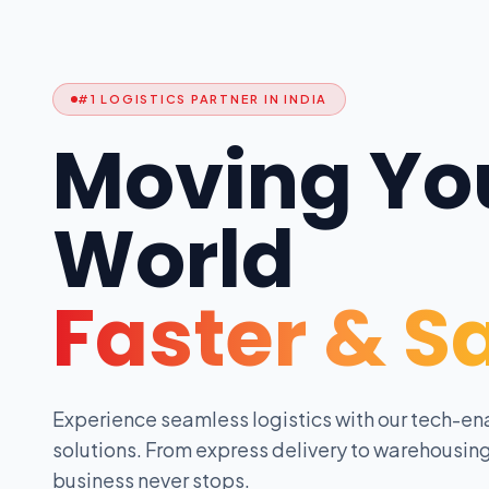
#1 LOGISTICS PARTNER IN INDIA
Moving Yo
World
Faster & S
Experience seamless logistics with our tech-en
solutions. From express delivery to warehousing
business never stops.