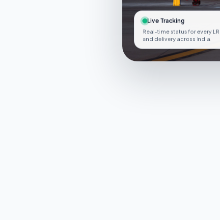
Live Tracking
Real-time status for every LR
and delivery across India.