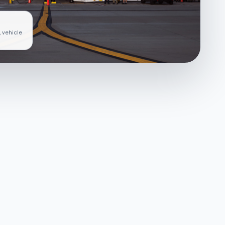
, vehicle