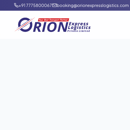
+91 7775800067
booking@orionexpresslogistics.com