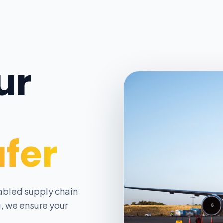
ur
afer
abled supply chain
, we ensure your