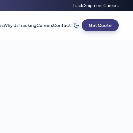
Track Shipment
Careers
es
Why Us
Tracking
Careers
Contact
Get Quote