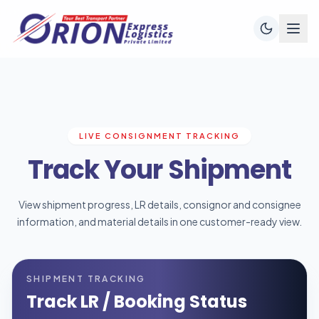
LIVE CONSIGNMENT TRACKING
Track Your Shipment
View shipment progress, LR details, consignor and consignee
information, and material details in one customer-ready view.
SHIPMENT TRACKING
Track LR / Booking Status