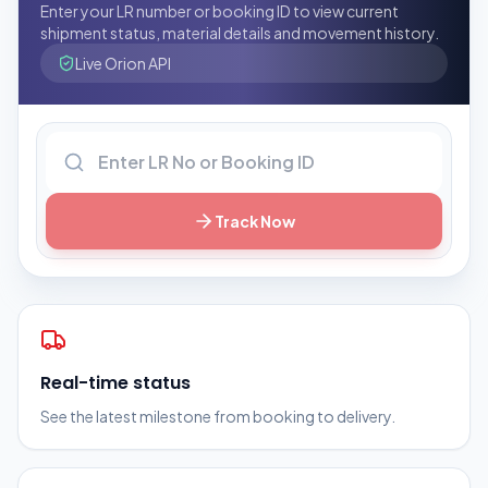
Enter your LR number or booking ID to view current
shipment status, material details and movement history.
Live Orion API
LR number or booking ID
Track Now
Real-time status
See the latest milestone from booking to delivery.